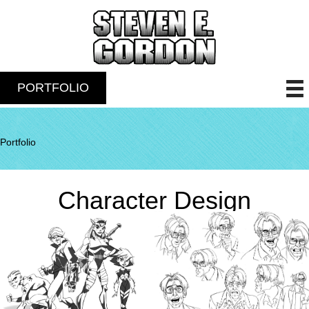
PORTFOLIO
Portfolio
Character Design