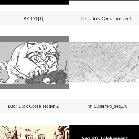
BS 100 [1]
Duck Duck Goose section 1
Duck Duck Goose section 2
First Superhero_seq170