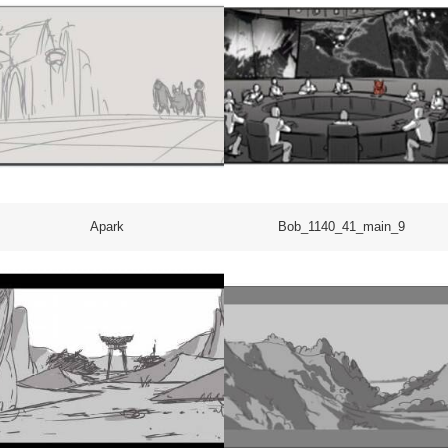
Apark
Bob_1140_41_main_9