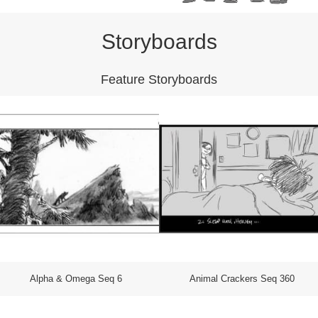
Storyboards
Feature Storyboards
Alpha & Omega Seq 6
Animal Crackers Seq 360