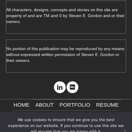
All characters, designs, concepts and stories on this site are
property of and are TM and © by Steven E. Gordon and or their
owners.
No portion of this publication may be reproduced by any means
without expressed written permission of Steven E. Gordon or
their owners.
HOME
ABOUT
PORTFOLIO
RESUME
CONTACT ME
NDA
VISIT MY STORE
We use cookies to ensure that we give you the best
experience on our website. If you continue to use this site we
will assume that you are happy with it.