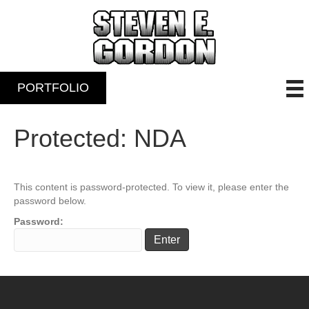
PORTFOLIO
Protected: NDA
This content is password-protected. To view it, please enter the
password below.
Password: